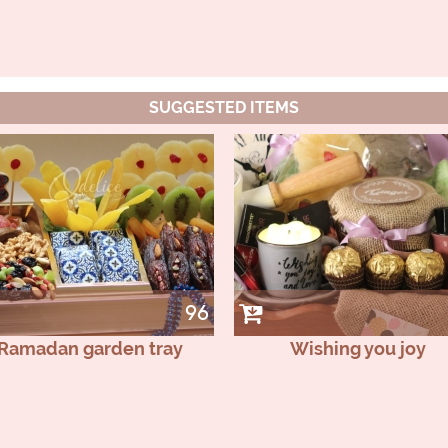
SUGGESTED ITEMS
96
Ramadan garden tray
Wishing you joy