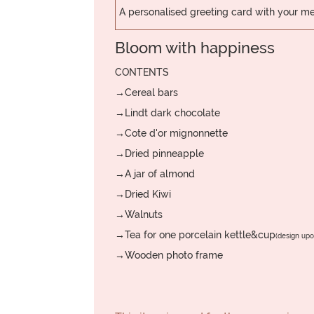
A personalised greeting card with your 
Bloom with happiness
CONTENTS
→Cereal bars
→Lindt dark chocolate
→Cote d'or mignonnette
→Dried pinneapple
→A jar of almond
→Dried Kiwi
→Walnuts
→Tea for one porcelain kettle&cup
(design upon
→Wooden photo frame