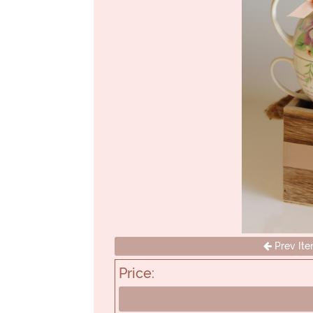
Prev It
Price: