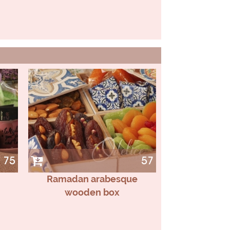
75
57
Ramadan arabesque
wooden box