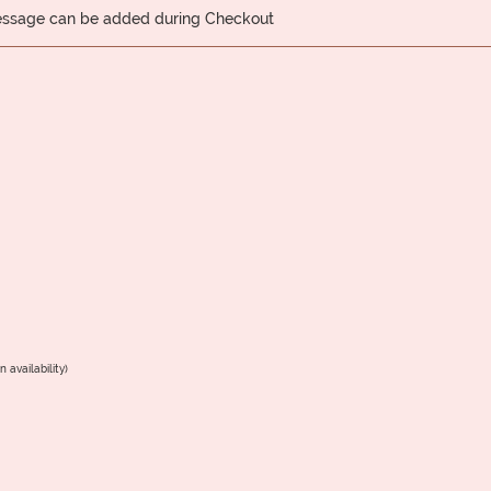
message can be added during Checkout
 availability)