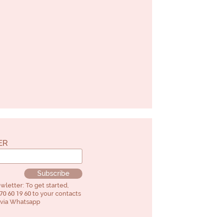
ER
Subscribe
letter: To get started,
70 60 19 60
to your contacts
" via Whatsapp