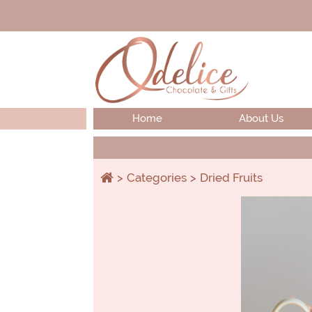
Home
About Us
Categories
Dried Fruits