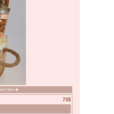
ext Item
73$