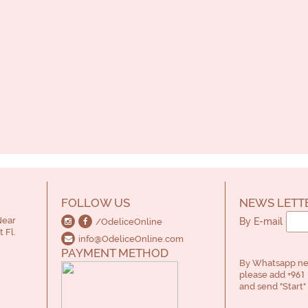
FOLLOW US
NEWS LETT
Near
By E-mail
/OdeliceOnline
 Fl.
info@OdeliceOnline.com
PAYMENT METHOD
By Whatsapp new
please add
+961 
and send "Start