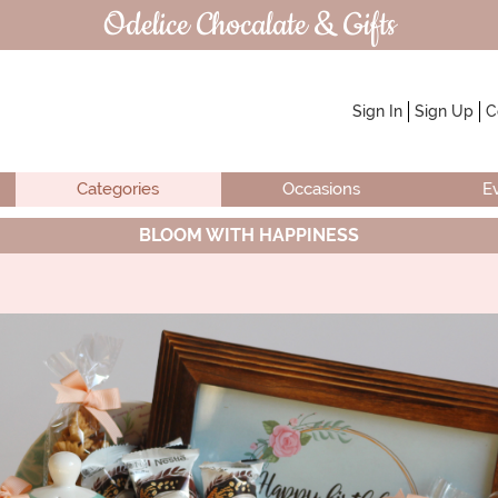
Odelice Chocalate & Gifts
Sign In
Sign Up
C
Categories
Occasions
E
BLOOM WITH HAPPINESS