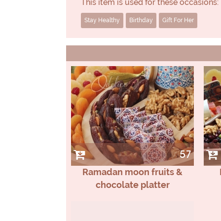
This item is used for these occasions:
Stay Healthy
Birthday
Gift For Her
57
Ramadan moon fruits &
chocolate platter