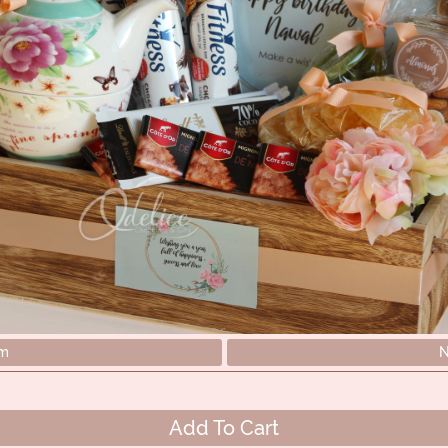
em
N
Add To Cart