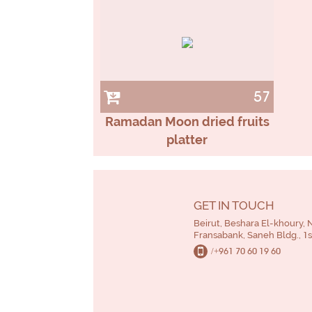
57
Ramadan Moon dried fruits
platter
GET IN TOUCH
Beirut, Beshara El-khoury, 
Fransabank, Saneh Bldg., 1st
/+961 70 60 19 60