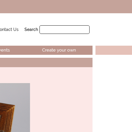
ontact Us
Search
vents
Create your own