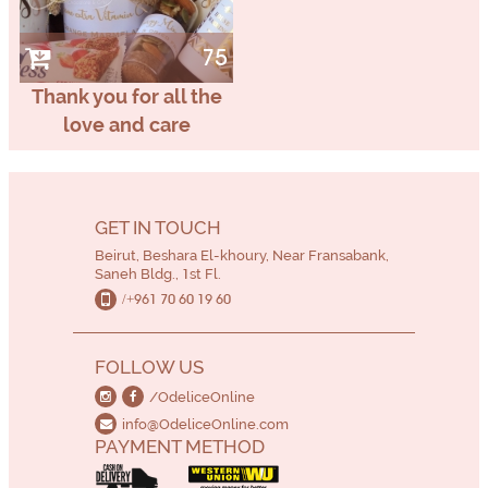
75
Thank you for all the
love and care
GET IN TOUCH
Beirut, Beshara El-khoury, Near Fransabank,
Saneh Bldg., 1st Fl.
/+961 70 60 19 60
FOLLOW US
/OdeliceOnline
info@OdeliceOnline.com
PAYMENT METHOD