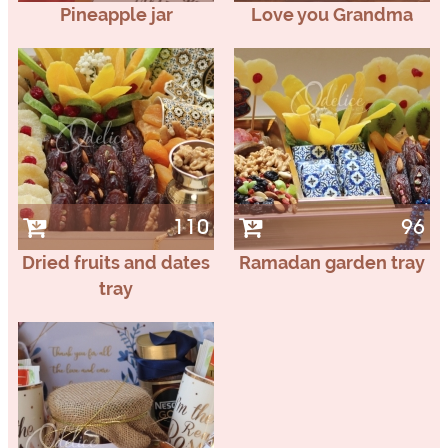
Pineapple jar
Love you Grandma
110
96
Dried fruits and dates
Ramadan garden tray
tray