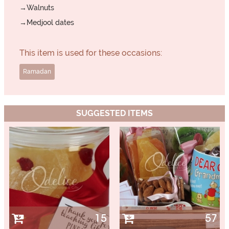
→Walnuts
→Medjool dates
This item is used for these occasions:
Ramadan
SUGGESTED ITEMS
15
57