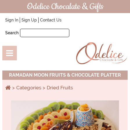
Odelice Chocalate & Gifts
Sign In
Sign Up
Contact Us
Search
RAMADAN MOON FRUITS & CHOCOLATE PLATTER
Categories
Dried Fruits