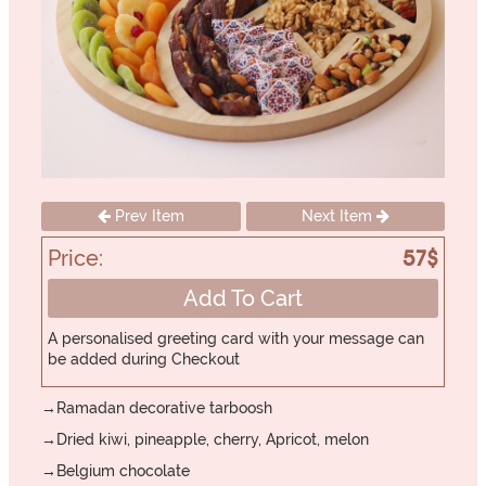
Prev Item
Next Item
Price:
57$
Add To Cart
A personalised greeting card with your message can
be added during Checkout
→Ramadan decorative tarboosh
→Dried kiwi, pineapple, cherry, Apricot, melon
→Belgium chocolate