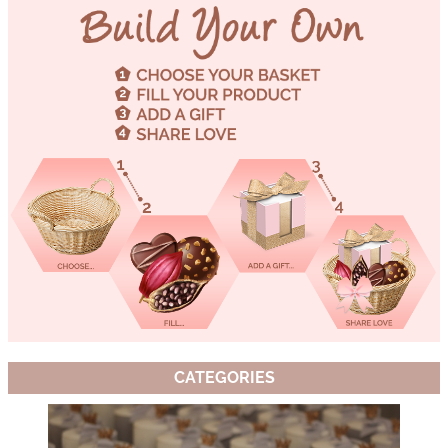
CATEGORIES