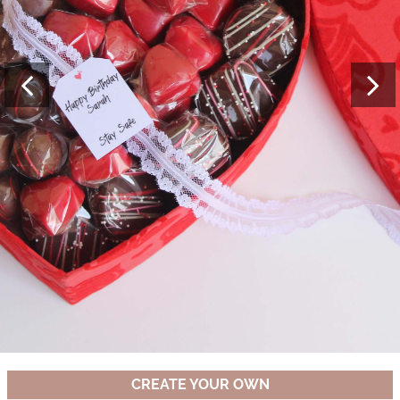
CREATE YOUR OWN