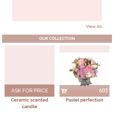
View All
OUR COLLECTION
ASK FOR PRICE
60$
Ceramic scented
Pastel perfection
candle