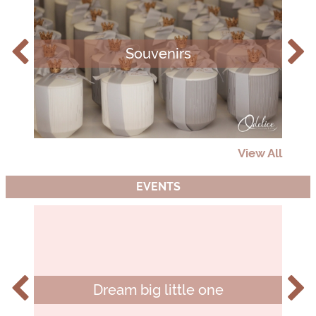
Souvenirs
View All
EVENTS
Dream big little one