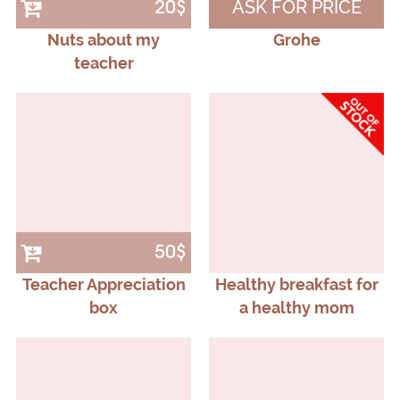
ASK FOR PRICE
20$
Nuts about my
Grohe
teacher
50$
Teacher Appreciation
Healthy breakfast for
box
a healthy mom