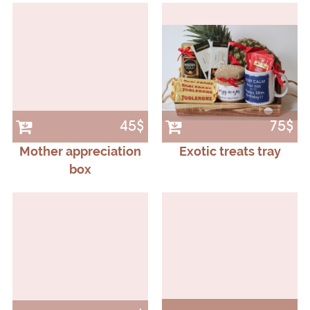
45$
75$
Mother appreciation
Exotic treats tray
box