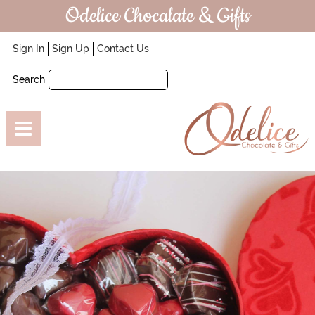
Odelice Chocalate & Gifts
Sign In
Sign Up
Contact Us
Search