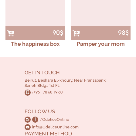
90$
98$
The happiness box
Pamper your mom
GET IN TOUCH
Beirut, Beshara El-khoury, Near Fransabank,
Saneh Bldg., 1st Fl.
/+961 70 60 19 60
FOLLOW US
/OdeliceOnline
info@OdeliceOnline.com
PAYMENT METHOD