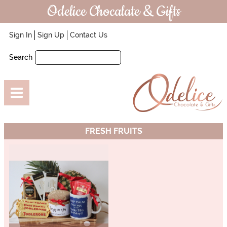
Odelice Chocalate & Gifts
Sign In
Sign Up
Contact Us
Search
FRESH FRUITS