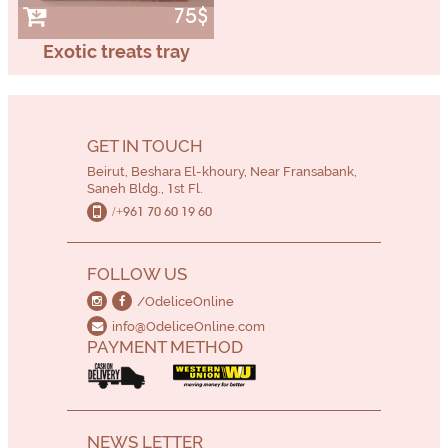
75$
Exotic treats tray
GET IN TOUCH
Beirut, Beshara El-khoury, Near Fransabank,
Saneh Bldg., 1st Fl.
/+961 70 60 19 60
FOLLOW US
/OdeliceOnline
info@OdeliceOnline.com
PAYMENT METHOD
NEWS LETTER