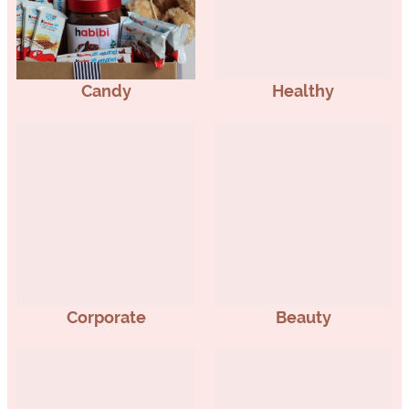
Candy
Healthy
Corporate
Beauty