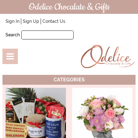
Odelice Chocalate & Gifts
Sign In
Sign Up
Contact Us
Search
CATEGORIES