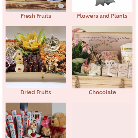
Fresh Fruits
Flowers and Plants
Dried Fruits
Chocolate