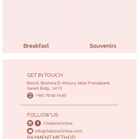
Breakfast
Souvenirs
GET IN TOUCH
Beirut, Beshara El-khoury, Near Fransabank,
Saneh Bldg., 1st Fl.
/+961 70 60 19 60
FOLLOW US
/OdeliceOnline
info@OdeliceOnline.com
PAYMENT METHOD