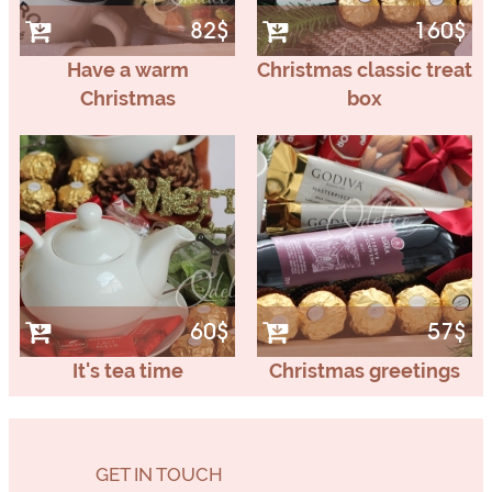
82$
160$
Have a warm
Christmas classic treat
Christmas
box
60$
57$
It's tea time
Christmas greetings
GET IN TOUCH