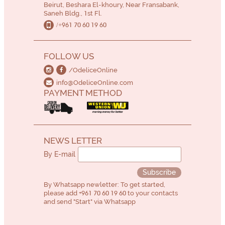
Beirut, Beshara El-khoury, Near Fransabank,
Saneh Bldg., 1st Fl.
/+961 70 60 19 60
FOLLOW US
/OdeliceOnline
info@OdeliceOnline.com
PAYMENT METHOD
NEWS LETTER
By E-mail
Subscribe
By Whatsapp newletter: To get started,
please add
+961 70 60 19 60
to your contacts
and send "Start" via Whatsapp