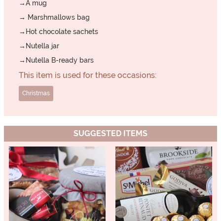
→A mug
→ Marshmallows bag
→Hot chocolate sachets
→Nutella jar
→Nutella B-ready bars
This item is used for these occasions:
Christmas
SUGGESTED ITEMS