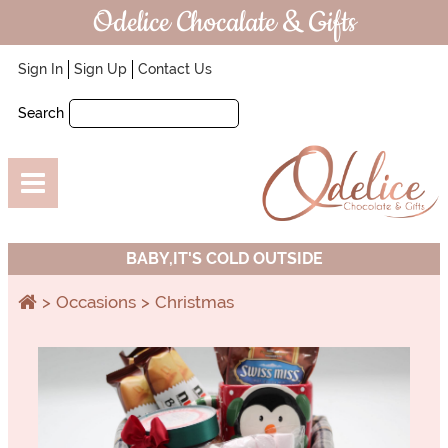
Odelice Chocalate & Gifts
Sign In
Sign Up
Contact Us
Search
BABY,IT'S COLD OUTSIDE
Occasions
Christmas