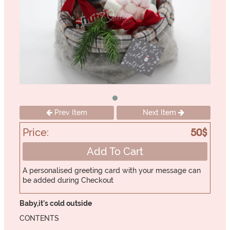
Prev Item
Next Item
Price:
50$
Add To Cart
A personalised greeting card with your message can
be added during Checkout
Baby,it's cold outside
CONTENTS