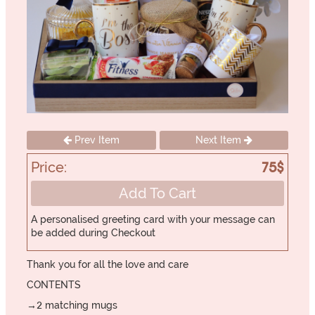
Prev Item
Next Item
Price:
75$
Add To Cart
A personalised greeting card with your message can
be added during Checkout
Thank you for all the love and care
CONTENTS
→2 matching mugs