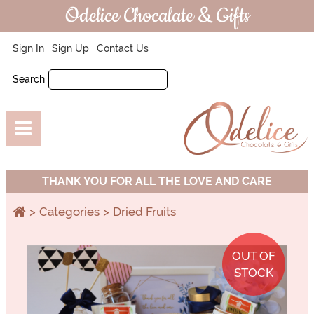
Odelice Chocalate & Gifts
Sign In
Sign Up
Contact Us
Search
THANK YOU FOR ALL THE LOVE AND CARE
Categories
Dried Fruits
OUT OF
STOCK