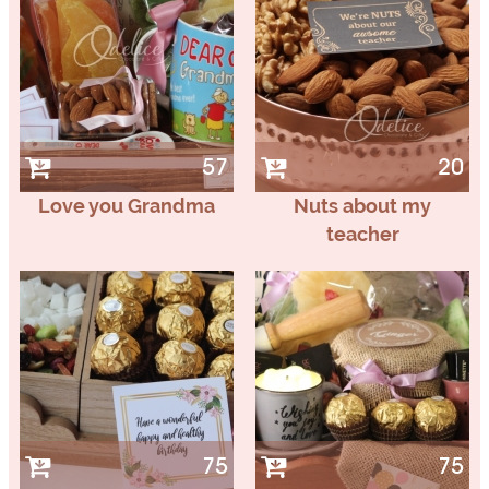
57
20
Love you Grandma
Nuts about my
teacher
75
75