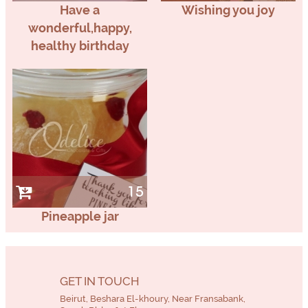
Have a
Wishing you joy
wonderful,happy,
healthy birthday
15
Pineapple jar
GET IN TOUCH
Beirut, Beshara El-khoury, Near Fransabank,