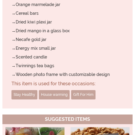
→Orange marmelade jar
→Cereal bars
→Dried kiwi plexi jar
→Dried mango in a glass box
→Necafe gold jar
→Energy mix small jar
→Scented candle
→Twinnings tea bags
→Wooden photo frame with customizable design
This item is used for these occasions:
Stay Healthy
House warming
Gift For Him
SUGGESTED ITEMS