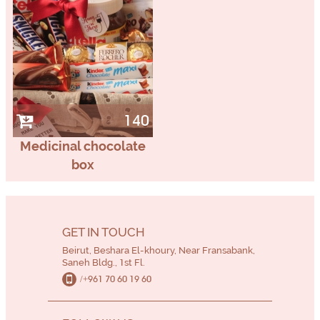
140
Medicinal chocolate
box
GET IN TOUCH
Beirut, Beshara El-khoury, Near Fransabank,
Saneh Bldg., 1st Fl.
/+961 70 60 19 60