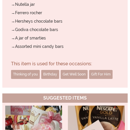
→Nutella jar
→Ferrero rocher
→Hersheys chocolate bars
→Godiva chocolate bars
→A jar of smarties
→Assorted mini candy bars
This item is used for these occasions:
Thinking of you
Birthday
Get Well Soon
Gift For Him
SUGGESTED ITEMS