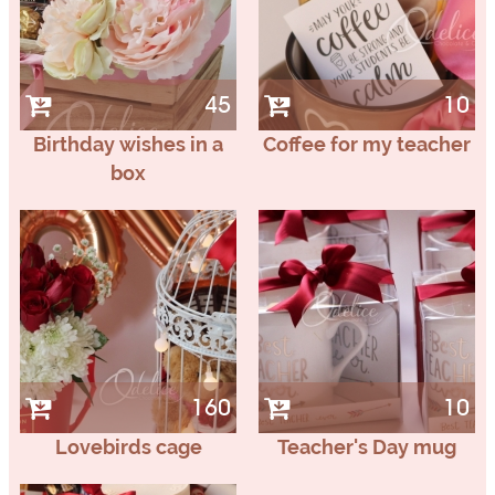
45
10
Birthday wishes in a
Coffee for my teacher
box
160
10
Lovebirds cage
Teacher's Day mug