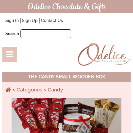
Odelice Chocalate & Gifts
Sign In
Sign Up
Contact Us
Search
THE CANDY SMALL WOODEN BOX
Categories
Candy