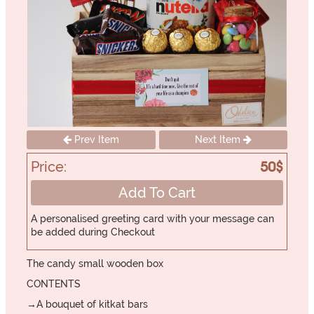
Prev Item
Next Item
Price:
50$
Add To Cart
A personalised greeting card with your message can
be added during Checkout
The candy small wooden box
CONTENTS
→A bouquet of kitkat bars